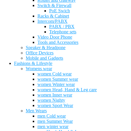
Router and Gateway
Switch & Firewall
PoE Swich
Racks & Cabinet
Intercom/PABX
PABX / PBX
Telephone sets
Video Door Phone
Tools and Accessories
Speaker & Headpone
Office Devices
Mobile and Gadgets
Fashions & Lifestyle
Womens wear
women Cold wear
women Summer wear
women Winter wear
women Head, Hand & Leg care
women Inner wear
women Nighty
women Sport Wear
Men Wears
men Cold wear
men Summer Wear
men winter wear