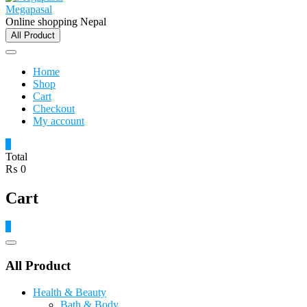
Megapasal
Online shopping Nepal
All Product
Home
Shop
Cart
Checkout
My account
0
Total
₨ 0
Cart
0
Catalog
Menu
All Product
Health & Beauty
Bath & Body