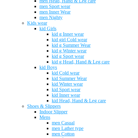
men Head, Hand & Leg care
men Sport wear
men Inner Wear
men Nighty
Kids wear
kid Girls
kid g Inner wear
kid girl Cold wear
kid g Summer Wear
kid g Winter wear
kid g Sport wear
kid g Head, Hand & Leg care
kid Boys
kid Cold wear
kid Summer Wear
kid Winter wear
kid Sport wear
kid Inner wear
kid Head, Hand & Leg care
Shoes & Slippers
Indoor Slipper
Mens
men Casual
men Lather type
men Cotton