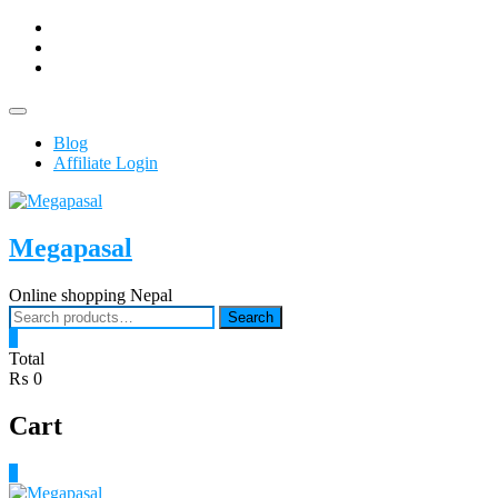
Skip
facebook
to
Youtub
content
instagram
Topbar
Menu
Blog
Affiliate Login
Megapasal
Online shopping Nepal
Search
Search
for:
0
Total
₨ 0
Cart
0