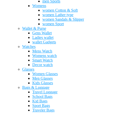
men Sports
Womens
women Cotton & Soft
women Lather type
women Sandals & Slipper
women Sport
Wallet & Purse
Gens Wallet
Ladies wallet
wallet Gadgets
Watches
Mens Watch
Womens watch
Smart Watch
Decor watch
Glasses
Women Glasses
Men Glasses
Kids Glasses
Bags & Luggage
Travel Luggage
School Bags
Kid Bags
Sport Bags
Traveler Bags