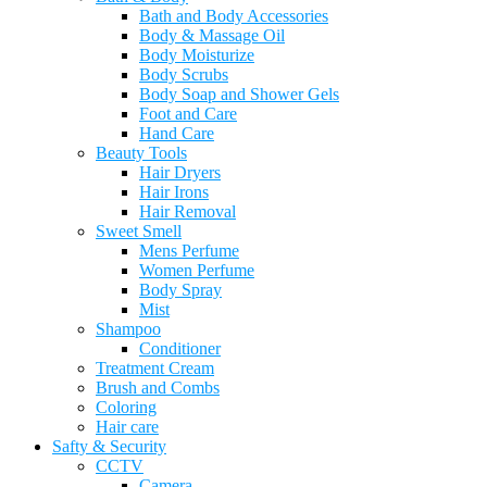
Bath and Body Accessories
Body & Massage Oil
Body Moisturize
Body Scrubs
Body Soap and Shower Gels
Foot and Care
Hand Care
Beauty Tools
Hair Dryers
Hair Irons
Hair Removal
Sweet Smell
Mens Perfume
Women Perfume
Body Spray
Mist
Shampoo
Conditioner
Treatment Cream
Brush and Combs
Coloring
Hair care
Safty & Security
CCTV
Camera