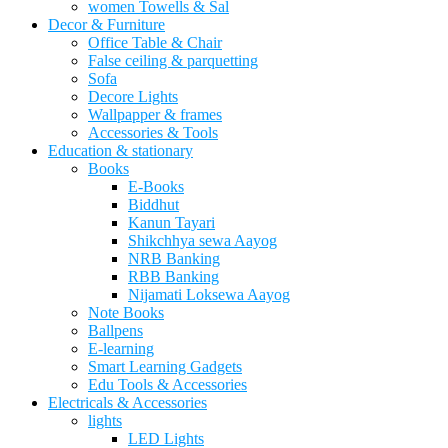
women Towells & Sal
Decor & Furniture
Office Table & Chair
False ceiling & parquetting
Sofa
Decore Lights
Wallpapper & frames
Accessories & Tools
Education & stationary
Books
E-Books
Biddhut
Kanun Tayari
Shikchhya sewa Aayog
NRB Banking
RBB Banking
Nijamati Loksewa Aayog
Note Books
Ballpens
E-learning
Smart Learning Gadgets
Edu Tools & Accessories
Electricals & Accessories
lights
LED Lights