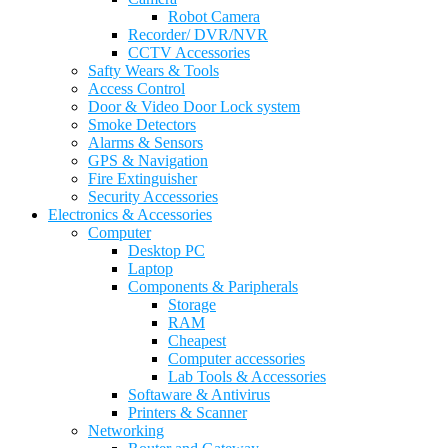
Robot Camera
Recorder/ DVR/NVR
CCTV Accessories
Safty Wears & Tools
Access Control
Door & Video Door Lock system
Smoke Detectors
Alarms & Sensors
GPS & Navigation
Fire Extinguisher
Security Accessories
Electronics & Accessories
Computer
Desktop PC
Laptop
Components & Paripherals
Storage
RAM
Cheapest
Computer accessories
Lab Tools & Accessories
Softaware & Antivirus
Printers & Scanner
Networking