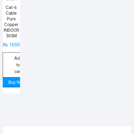
Cat-6
Cable
Pure
Copper
INDOOR
305M
₨
16500
Add
to
cart
Buy Now