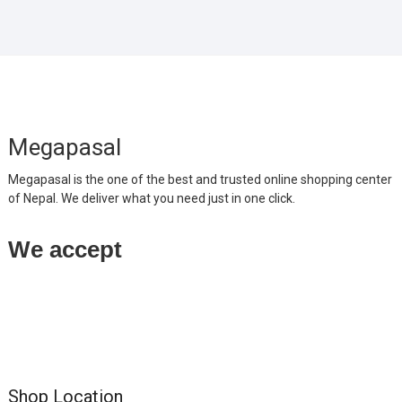
Megapasal
Megapasal is the one of the best and trusted online shopping center
of Nepal. We deliver what you need just in one click.
We accept
Shop Location