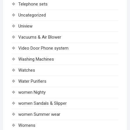
Telephone sets
Uncategorized
Uniview
Vacuums & Air Blower
Video Door Phone system
Washing Machines
Watches
Water Purifiers
women Nighty
women Sandals & Slipper
women Summer wear
Womens