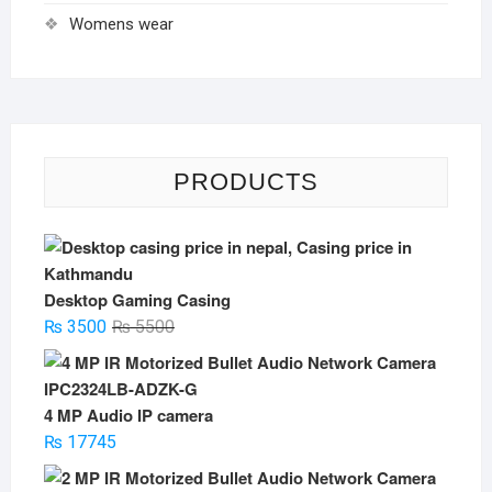
Womens wear
PRODUCTS
Desktop Gaming Casing
Original
Current
₨
3500
₨
5500
price
price
was:
is:
₨ 5500.
₨ 3500.
4 MP Audio IP camera
₨
17745