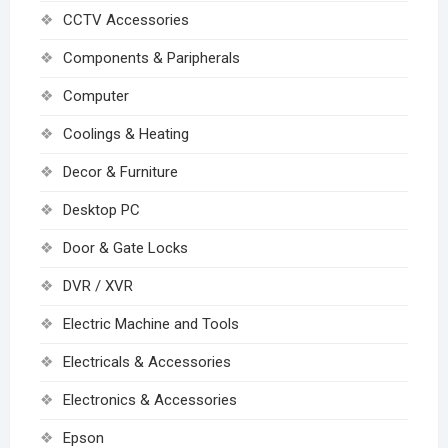
CCTV Accessories
Components & Paripherals
Computer
Coolings & Heating
Decor & Furniture
Desktop PC
Door & Gate Locks
DVR / XVR
Electric Machine and Tools
Electricals & Accessories
Electronics & Accessories
Epson