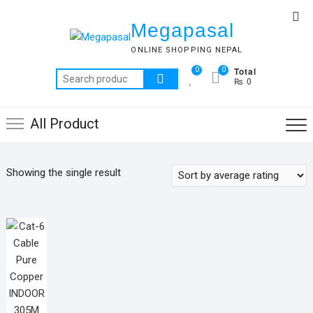
Skip
Top
to
Megapasal
Me
content
ONLINE SHOPPING NEPAL
Total
0
0
Search
₨ 0
for:
All Product
Showing the single result