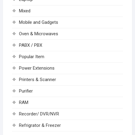
Mixed
Mobile and Gadgets
Oven & Microwaves
PABX / PBX
Popular Item
Power Extensions
Printers & Scanner
Purifier
RAM
Recorder/ DVR/NVR
Refrigrator & Freezer