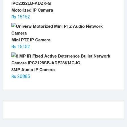
Motorized IP Camera
₨
15152
Mini PTZ IP Camera
₨
15152
8MP Audio IP Camera
₨
20885