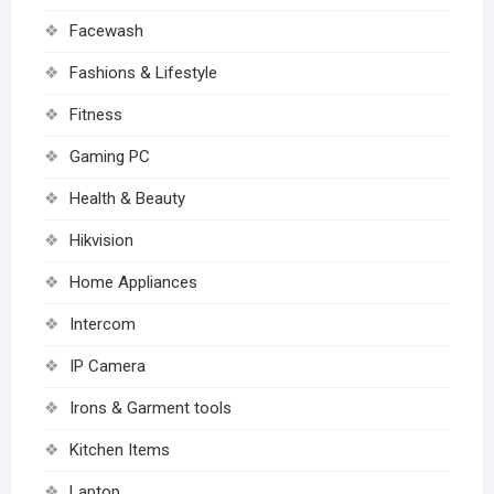
Facewash
Fashions & Lifestyle
Fitness
Gaming PC
Health & Beauty
Hikvision
Home Appliances
Intercom
IP Camera
Irons & Garment tools
Kitchen Items
Laptop