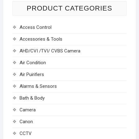
PRODUCT CATEGORIES
Access Control
Accessories & Tools
AHD/CVI /TVI/ CVBS Camera
Air Condition
Air Puirifiers
Alarms & Sensors
Bath & Body
Camera
Canon
CCTV