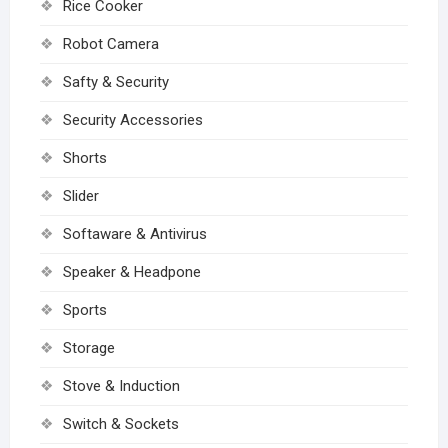
Rice Cooker
Robot Camera
Safty & Security
Security Accessories
Shorts
Slider
Softaware & Antivirus
Speaker & Headpone
Sports
Storage
Stove & Induction
Switch & Sockets