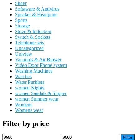
Slider
Softaware & Antivirus
Speaker & Headpone
Sports
Storage
Stove & Induction
Switch & Sockets
Telephone sets
Uncategorized
Uniview
Vacuums & Air Blower
Video Door Phone system
Washing Machines
Watches
Water Purifiers
women Nighty
women Sandals & Slipper
women Summer wear
Womens
Womens wear
Filter by price
Min
Max
Filter