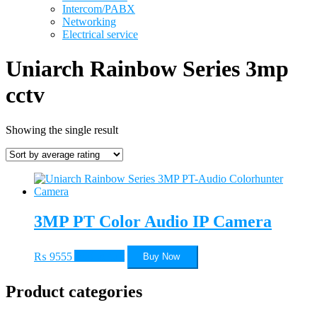
Intercom/PABX
Networking
Electrical service
Uniarch Rainbow Series 3mp
cctv
Showing the single result
3MP PT Color Audio IP Camera
₨
9555
Add to cart
Buy Now
Product categories