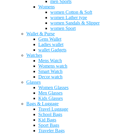
men Sports
Womens
women Cotton & Soft
women Lather type
women Sandals & Slipper
women Sport
Wallet & Purse
Gens Wallet
Ladies wallet
wallet Gadgets
Watches
Mens Watch
Womens watch
Smart Watch
Decor watch
Glasses
Women Glasses
Men Glasses
Kids Glasses
Bags & Luggage
Travel Luggage
School Bags
Kid Bags
Sport Bags
Traveler Bags