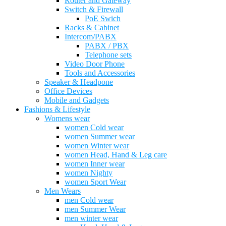
Router and Gateway
Switch & Firewall
PoE Swich
Racks & Cabinet
Intercom/PABX
PABX / PBX
Telephone sets
Video Door Phone
Tools and Accessories
Speaker & Headpone
Office Devices
Mobile and Gadgets
Fashions & Lifestyle
Womens wear
women Cold wear
women Summer wear
women Winter wear
women Head, Hand & Leg care
women Inner wear
women Nighty
women Sport Wear
Men Wears
men Cold wear
men Summer Wear
men winter wear