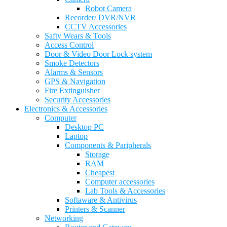
Robot Camera
Recorder/ DVR/NVR
CCTV Accessories
Safty Wears & Tools
Access Control
Door & Video Door Lock system
Smoke Detectors
Alarms & Sensors
GPS & Navigation
Fire Extinguisher
Security Accessories
Electronics & Accessories
Computer
Desktop PC
Laptop
Components & Paripherals
Storage
RAM
Cheapest
Computer accessories
Lab Tools & Accessories
Softaware & Antivirus
Printers & Scanner
Networking