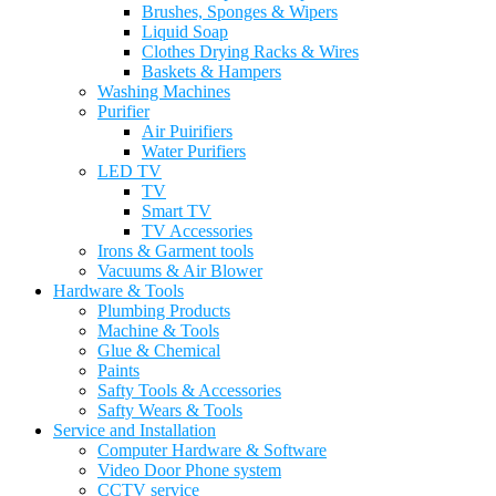
Brushes, Sponges & Wipers
Liquid Soap
Clothes Drying Racks & Wires
Baskets & Hampers
Washing Machines
Purifier
Air Puirifiers
Water Purifiers
LED TV
TV
Smart TV
TV Accessories
Irons & Garment tools
Vacuums & Air Blower
Hardware & Tools
Plumbing Products
Machine & Tools
Glue & Chemical
Paints
Safty Tools & Accessories
Safty Wears & Tools
Service and Installation
Computer Hardware & Software
Video Door Phone system
CCTV service