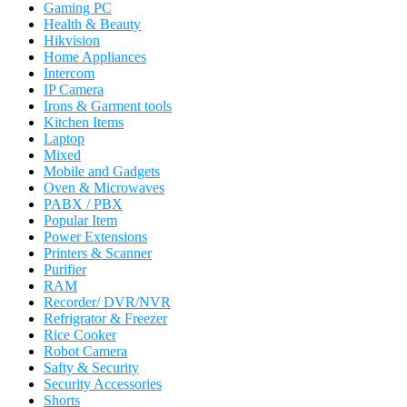
Gaming PC
Health & Beauty
Hikvision
Home Appliances
Intercom
IP Camera
Irons & Garment tools
Kitchen Items
Laptop
Mixed
Mobile and Gadgets
Oven & Microwaves
PABX / PBX
Popular Item
Power Extensions
Printers & Scanner
Purifier
RAM
Recorder/ DVR/NVR
Refrigrator & Freezer
Rice Cooker
Robot Camera
Safty & Security
Security Accessories
Shorts