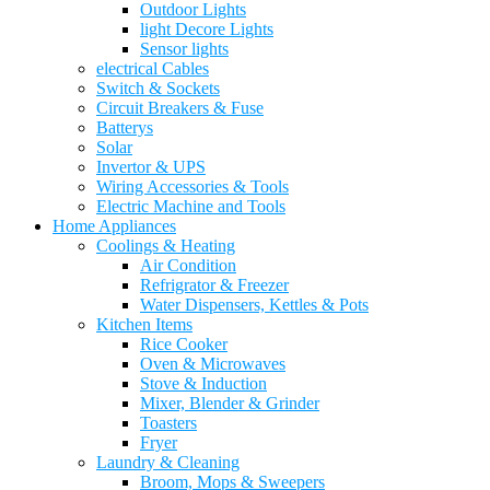
Outdoor Lights
light Decore Lights
Sensor lights
electrical Cables
Switch & Sockets
Circuit Breakers & Fuse
Batterys
Solar
Invertor & UPS
Wiring Accessories & Tools
Electric Machine and Tools
Home Appliances
Coolings & Heating
Air Condition
Refrigrator & Freezer
Water Dispensers, Kettles & Pots
Kitchen Items
Rice Cooker
Oven & Microwaves
Stove & Induction
Mixer, Blender & Grinder
Toasters
Fryer
Laundry & Cleaning
Broom, Mops & Sweepers