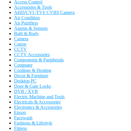
Access Control
Accessories & Tools
AHD/CVI /TVI/ CVBS Camera
Air Condition
Air Puirifiers
Alarms & Sensors
Bath & Body
Camera
Canon
CCTV
CCTV Accessories
Components & Paripherals
Computer
Coolings & Heating
Decor & Furniture
Desktop PC
Door & Gate Locks
DVR / XVR
Electric Machine and Tools
Electricals & Accessories
Electronics & Accessories
Epson
Facewash
Fashions & Lifestyle
Fitness