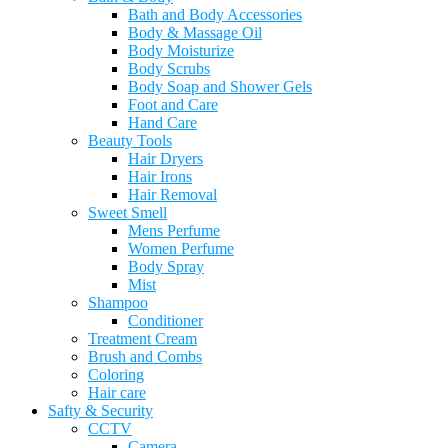
Bath and Body Accessories
Body & Massage Oil
Body Moisturize
Body Scrubs
Body Soap and Shower Gels
Foot and Care
Hand Care
Beauty Tools
Hair Dryers
Hair Irons
Hair Removal
Sweet Smell
Mens Perfume
Women Perfume
Body Spray
Mist
Shampoo
Conditioner
Treatment Cream
Brush and Combs
Coloring
Hair care
Safty & Security
CCTV
Camera