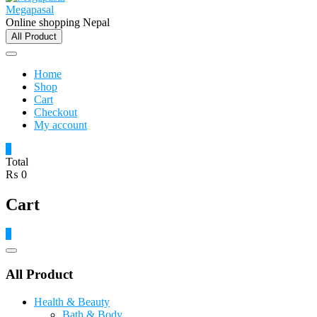
Megapasal
Online shopping Nepal
All Product
Home
Shop
Cart
Checkout
My account
0
Total
₨ 0
Cart
0
Catalog
Menu
All Product
Health & Beauty
Bath & Body