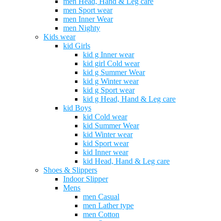
men Head, Hand & Leg care
men Sport wear
men Inner Wear
men Nighty
Kids wear
kid Girls
kid g Inner wear
kid girl Cold wear
kid g Summer Wear
kid g Winter wear
kid g Sport wear
kid g Head, Hand & Leg care
kid Boys
kid Cold wear
kid Summer Wear
kid Winter wear
kid Sport wear
kid Inner wear
kid Head, Hand & Leg care
Shoes & Slippers
Indoor Slipper
Mens
men Casual
men Lather type
men Cotton