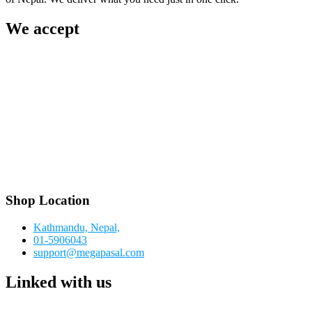
We accept
Shop Location
Kathmandu, Nepal,
01-5906043
support@megapasal.com
Linked with us