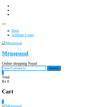
Skip
facebook
to
Youtub
content
instagram
Topbar
Menu
Blog
Affiliate Login
Megapasal
Online shopping Nepal
Search
Search
for:
0
Total
₨ 0
Cart
0