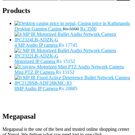
price
price
Products
Original
Current
Desktop Gaming Casing
₨
5500
₨
3500
price
price
was:
is:
₨ 5500.
₨ 3500.
4 MP Audio IP camera
₨
17745
Motorized IP Camera
₨
15152
Mini PTZ IP Camera
₨
15152
8MP Audio IP Camera
₨
20885
Megapasal
Megapasal is the one of the best and trusted online shopping center
of Nepal. We deliver what you need just in one click.