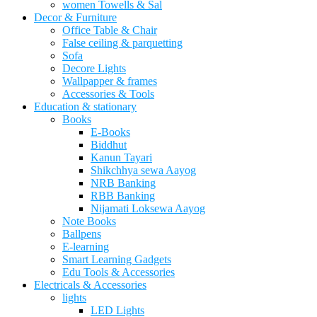
women Towells & Sal
Decor & Furniture
Office Table & Chair
False ceiling & parquetting
Sofa
Decore Lights
Wallpapper & frames
Accessories & Tools
Education & stationary
Books
E-Books
Biddhut
Kanun Tayari
Shikchhya sewa Aayog
NRB Banking
RBB Banking
Nijamati Loksewa Aayog
Note Books
Ballpens
E-learning
Smart Learning Gadgets
Edu Tools & Accessories
Electricals & Accessories
lights
LED Lights