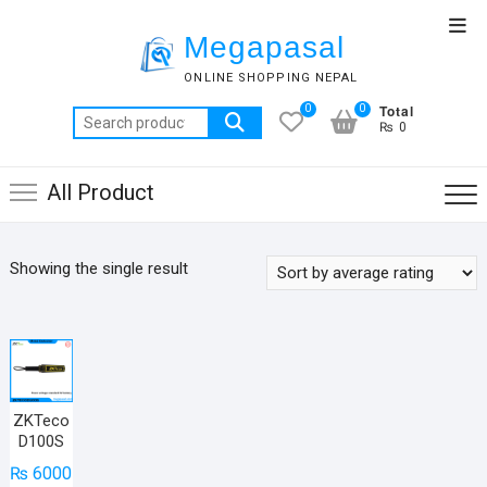
Skip
Top
to
Megapasal
Men
content
ONLINE SHOPPING NEPAL
Total
0
0
Search
₨ 0
for:
All Product
Showing the single result
ZKTeco
D100S
₨
6000