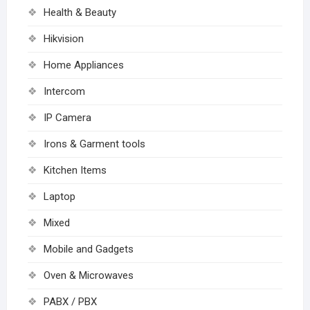
Health & Beauty
Hikvision
Home Appliances
Intercom
IP Camera
Irons & Garment tools
Kitchen Items
Laptop
Mixed
Mobile and Gadgets
Oven & Microwaves
PABX / PBX