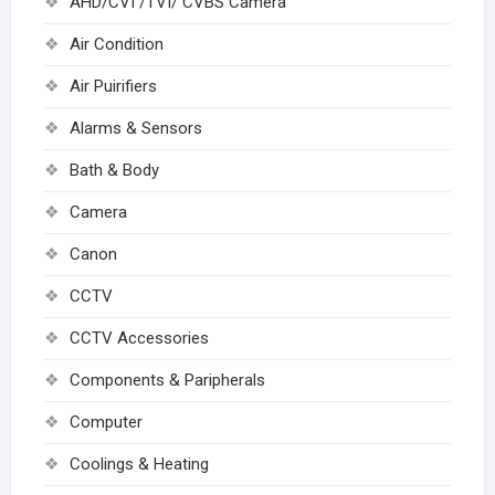
AHD/CVI /TVI/ CVBS Camera
Air Condition
Air Puirifiers
Alarms & Sensors
Bath & Body
Camera
Canon
CCTV
CCTV Accessories
Components & Paripherals
Computer
Coolings & Heating