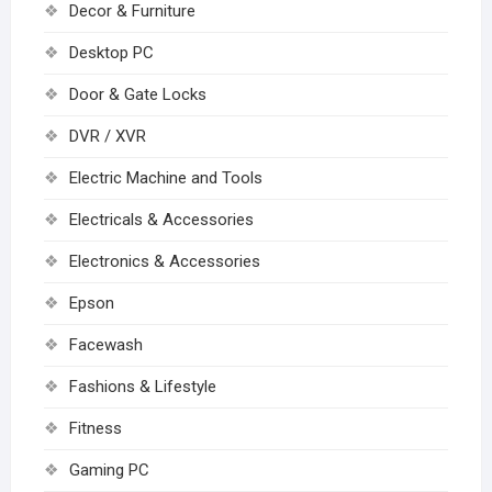
Decor & Furniture
Desktop PC
Door & Gate Locks
DVR / XVR
Electric Machine and Tools
Electricals & Accessories
Electronics & Accessories
Epson
Facewash
Fashions & Lifestyle
Fitness
Gaming PC