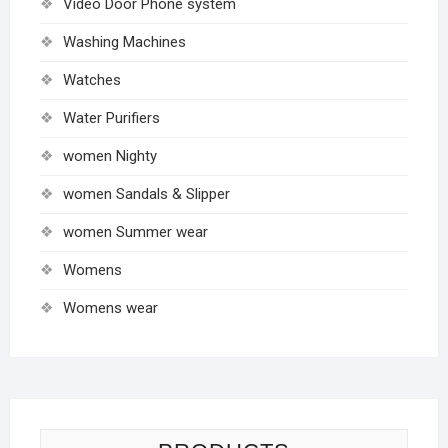
Video Door Phone system
Washing Machines
Watches
Water Purifiers
women Nighty
women Sandals & Slipper
women Summer wear
Womens
Womens wear