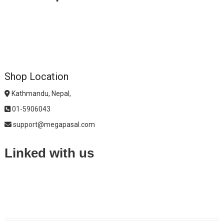
Shop Location
Kathmandu, Nepal,
01-5906043
support@megapasal.com
Linked with us