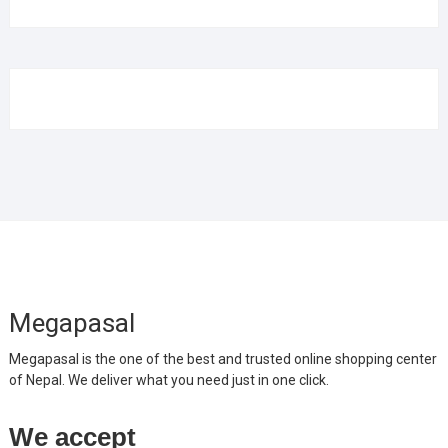
Megapasal
Megapasal is the one of the best and trusted online shopping center
of Nepal. We deliver what you need just in one click.
We accept