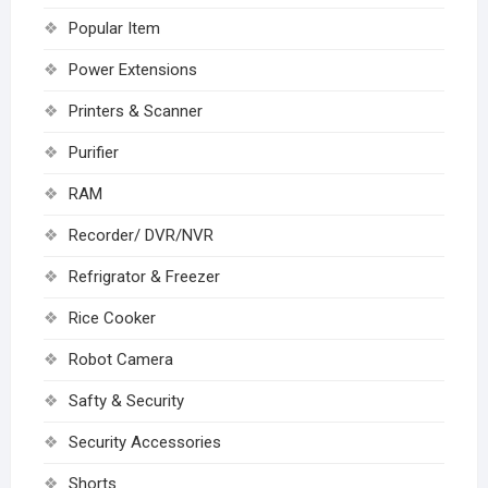
Popular Item
Power Extensions
Printers & Scanner
Purifier
RAM
Recorder/ DVR/NVR
Refrigrator & Freezer
Rice Cooker
Robot Camera
Safty & Security
Security Accessories
Shorts