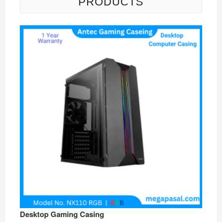
PRODUCTS
Desktop Gaming Casing