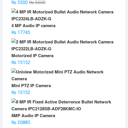
Original
Current
₨
3500
₨
5500
price
price
was:
is:
₨ 5500.
₨ 3500.
4 MP Audio IP camera
₨
17745
Motorized IP Camera
₨
15152
Mini PTZ IP Camera
₨
15152
8MP Audio IP Camera
₨
20885