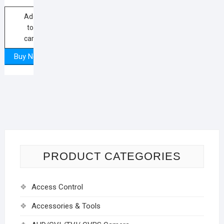
Add
to
cart
Buy Now
PRODUCT CATEGORIES
Access Control
Accessories & Tools