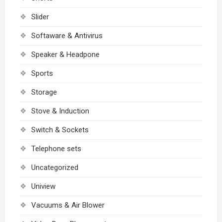
Slider
Softaware & Antivirus
Speaker & Headpone
Sports
Storage
Stove & Induction
Switch & Sockets
Telephone sets
Uncategorized
Uniview
Vacuums & Air Blower