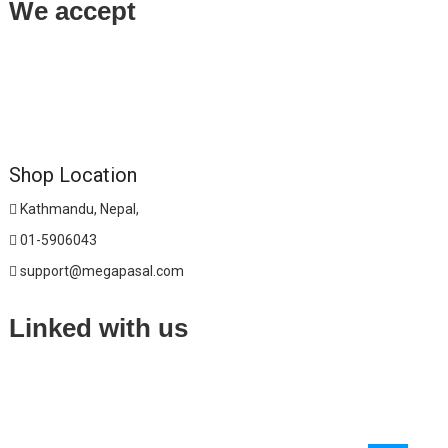
We accept
Shop Location
Kathmandu, Nepal,
01-5906043
support@megapasal.com
Linked with us