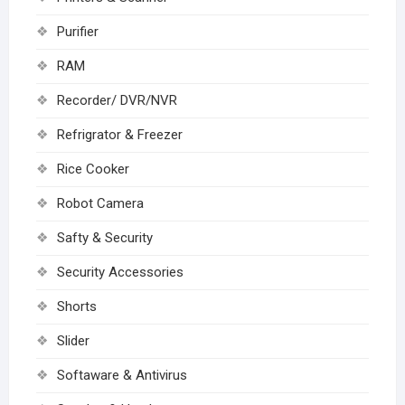
Purifier
RAM
Recorder/ DVR/NVR
Refrigrator & Freezer
Rice Cooker
Robot Camera
Safty & Security
Security Accessories
Shorts
Slider
Softaware & Antivirus