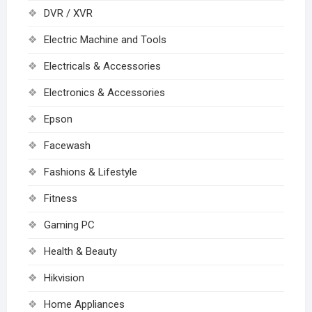
DVR / XVR
Electric Machine and Tools
Electricals & Accessories
Electronics & Accessories
Epson
Facewash
Fashions & Lifestyle
Fitness
Gaming PC
Health & Beauty
Hikvision
Home Appliances