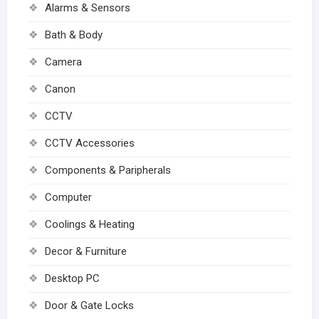
Alarms & Sensors
Bath & Body
Camera
Canon
CCTV
CCTV Accessories
Components & Paripherals
Computer
Coolings & Heating
Decor & Furniture
Desktop PC
Door & Gate Locks