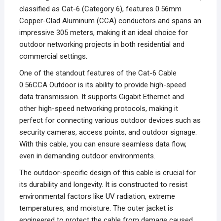
classified as Cat-6 (Category 6), features 0.56mm
Copper-Clad Aluminum (CCA) conductors and spans an
impressive 305 meters, making it an ideal choice for
outdoor networking projects in both residential and
commercial settings.
One of the standout features of the Cat-6 Cable
0.56CCA Outdoor is its ability to provide high-speed
data transmission. It supports Gigabit Ethernet and
other high-speed networking protocols, making it
perfect for connecting various outdoor devices such as
security cameras, access points, and outdoor signage.
With this cable, you can ensure seamless data flow,
even in demanding outdoor environments.
The outdoor-specific design of this cable is crucial for
its durability and longevity. It is constructed to resist
environmental factors like UV radiation, extreme
temperatures, and moisture. The outer jacket is
engineered to protect the cable from damage caused