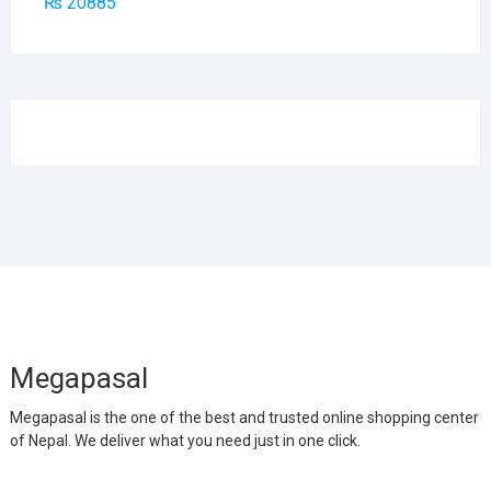
₨
20885
Megapasal
Megapasal is the one of the best and trusted online shopping center
of Nepal. We deliver what you need just in one click.