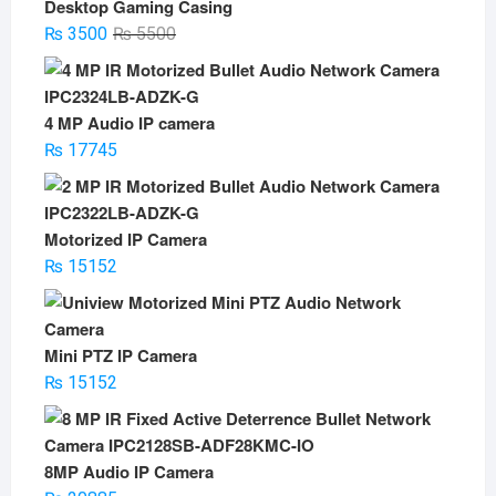
Desktop Gaming Casing
Original
Current
₨
3500
₨
5500
price
price
was:
is:
₨ 5500.
₨ 3500.
4 MP Audio IP camera
₨
17745
Motorized IP Camera
₨
15152
Mini PTZ IP Camera
₨
15152
8MP Audio IP Camera