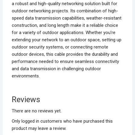
a robust and high-quality networking solution built for
outdoor networking projects. Its combination of high-
speed data transmission capabilities, weather-resistant
construction, and long length make it a reliable choice
for a variety of outdoor applications. Whether you’re
extending your network to an outdoor space, setting up
outdoor security systems, or connecting remote
outdoor devices, this cable provides the durability and
performance needed to ensure seamless connectivity
and data transmission in challenging outdoor
environments.
Reviews
There are no reviews yet.
Only logged in customers who have purchased this
product may leave a review.