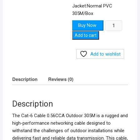
Jacket:Normal PVC
305M/Box
Cat-
Buy Now
6
Add to cart
Cable
0.56CCA
Outdoor
Add to wishlist
305M
quantity
Description
Reviews (0)
Description
The Cat-6 Cable 0.56CCA Outdoor 305M is a rugged and
high-performance networking cable designed to
withstand the challenges of outdoor installations while
delivering fast and reliable data transmission. This cable,