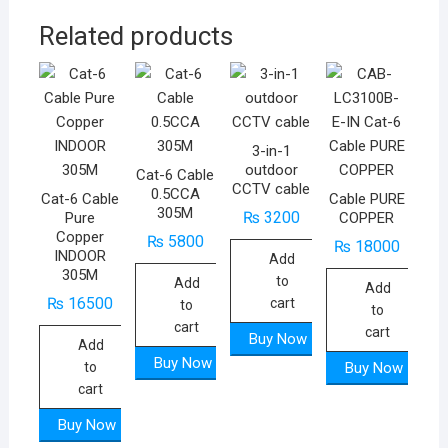
Related products
3-in-1
outdoor
Cat-6 Cable
CCTV cable
0.5CCA
Cat-6 Cable
Cable PURE
305M
₨
3200
Pure
COPPER
Copper
₨
5800
₨
18000
INDOOR
Add
305M
to
Add
Add
₨
16500
cart
to
to
cart
cart
Buy Now
Add
Buy Now
to
Buy Now
cart
Buy Now