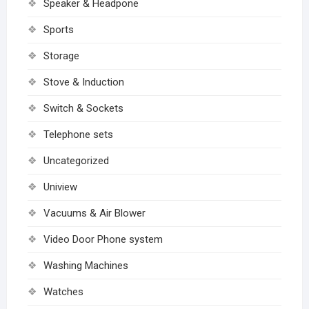
Speaker & Headpone
Sports
Storage
Stove & Induction
Switch & Sockets
Telephone sets
Uncategorized
Uniview
Vacuums & Air Blower
Video Door Phone system
Washing Machines
Watches