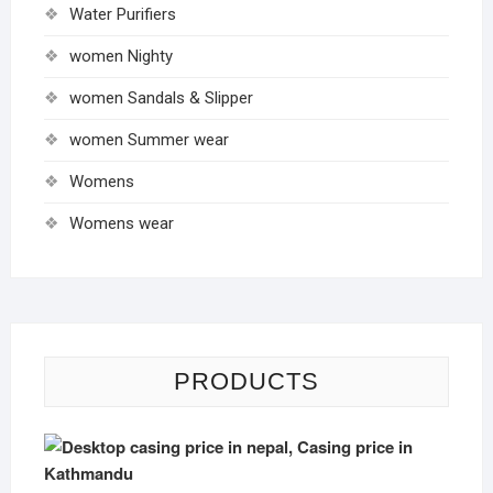
Water Purifiers
women Nighty
women Sandals & Slipper
women Summer wear
Womens
Womens wear
PRODUCTS