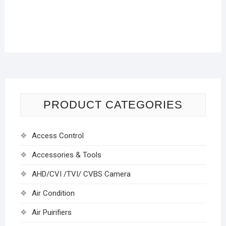
PRODUCT CATEGORIES
Access Control
Accessories & Tools
AHD/CVI /TVI/ CVBS Camera
Air Condition
Air Puirifiers