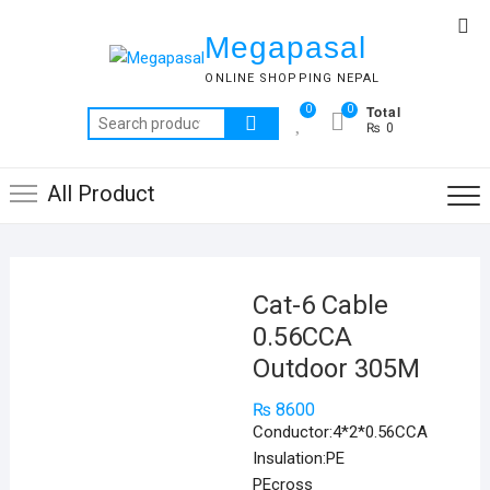
Skip
Top
to
Megapasal
Me
content
ONLINE SHOPPING NEPAL
Total
0
0
Search
₨ 0
for:
All Product
Cat-6 Cable
0.56CCA
Outdoor 305M
₨
8600
Conductor:4*2*0.56CCA
Insulation:PE
PEcross