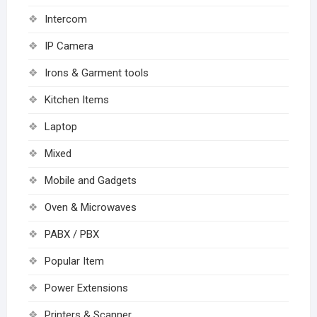
Intercom
IP Camera
Irons & Garment tools
Kitchen Items
Laptop
Mixed
Mobile and Gadgets
Oven & Microwaves
PABX / PBX
Popular Item
Power Extensions
Printers & Scanner