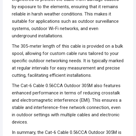
by exposure to the elements, ensuring that it remains
reliable in harsh weather conditions. This makes it
suitable for applications such as outdoor surveillance
systems, outdoor Wi-Fi networks, and even
underground installations.
The 305-meter length of this cable is provided on a bulk
spool, allowing for custom cable runs tailored to your
specific outdoor networking needs. It is typically marked
at regular intervals for easy measurement and precise
cutting, facilitating efficient installations.
The Cat-6 Cable 0.56CCA Outdoor 305M also features
enhanced performance in terms of reducing crosstalk
and electromagnetic interference (EMI). This ensures a
stable and interference-free network connection, even
in outdoor settings with multiple cables and electronic
devices.
In summary, the Cat-6 Cable 0.56CCA Outdoor 305M is