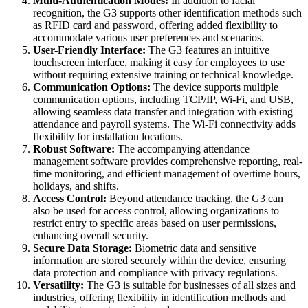
Multi-Authentication Modes:
In addition to facial
recognition, the G3 supports other identification methods such
as RFID card and password, offering added flexibility to
accommodate various user preferences and scenarios.
User-Friendly Interface:
The G3 features an intuitive
touchscreen interface, making it easy for employees to use
without requiring extensive training or technical knowledge.
Communication Options:
The device supports multiple
communication options, including TCP/IP, Wi-Fi, and USB,
allowing seamless data transfer and integration with existing
attendance and payroll systems. The Wi-Fi connectivity adds
flexibility for installation locations.
Robust Software:
The accompanying attendance
management software provides comprehensive reporting, real-
time monitoring, and efficient management of overtime hours,
holidays, and shifts.
Access Control:
Beyond attendance tracking, the G3 can
also be used for access control, allowing organizations to
restrict entry to specific areas based on user permissions,
enhancing overall security.
Secure Data Storage:
Biometric data and sensitive
information are stored securely within the device, ensuring
data protection and compliance with privacy regulations.
Versatility:
The G3 is suitable for businesses of all sizes and
industries, offering flexibility in identification methods and