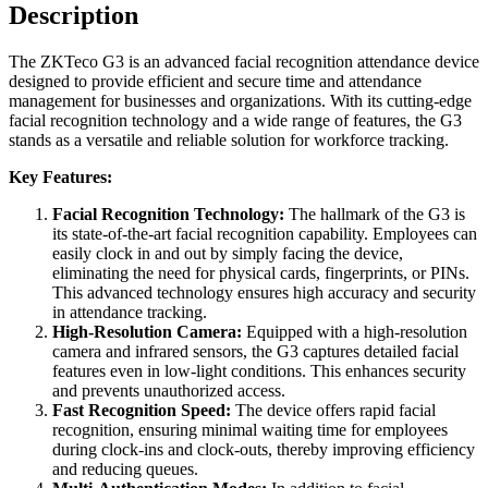
Description
The ZKTeco G3 is an advanced facial recognition attendance device
designed to provide efficient and secure time and attendance
management for businesses and organizations. With its cutting-edge
facial recognition technology and a wide range of features, the G3
stands as a versatile and reliable solution for workforce tracking.
Key Features:
Facial Recognition Technology:
The hallmark of the G3 is
its state-of-the-art facial recognition capability. Employees can
easily clock in and out by simply facing the device,
eliminating the need for physical cards, fingerprints, or PINs.
This advanced technology ensures high accuracy and security
in attendance tracking.
High-Resolution Camera:
Equipped with a high-resolution
camera and infrared sensors, the G3 captures detailed facial
features even in low-light conditions. This enhances security
and prevents unauthorized access.
Fast Recognition Speed:
The device offers rapid facial
recognition, ensuring minimal waiting time for employees
during clock-ins and clock-outs, thereby improving efficiency
and reducing queues.