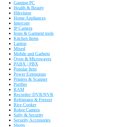
Gaming PC
Health & Beauty
Hikvision
Home Appliances
Intercom
IP Camera
Irons & Garment tools
Kitchen Items
Laptop
Mixed
Mobile and Gadgets
Oven & Microwaves
PABX / PBX
Popular Item
Power Extensions
Printers & Scanner
Purifier
RAM
Recorder/ DVR/NVR
Refrigrator & Freezer
Rice Cooker
Robot Camera
Safty & Security
Security Accessories
Shorts