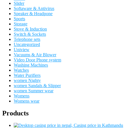
Slider
Softaware & Antivirus
Speaker & Headpone
Sports
Storage
Stove & Induction
Switch & Sockets
Telephone sets
Uncategorized
Uniview
Vacuums & Air Blower
Video Door Phone system
Washing Machines
Watches
Water Purifiers
women Nighty
women Sandals & Slipper
women Summer wear
Womens
Womens wear
Products