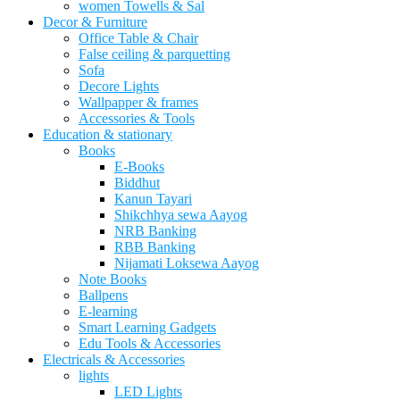
women Towells & Sal
Decor & Furniture
Office Table & Chair
False ceiling & parquetting
Sofa
Decore Lights
Wallpapper & frames
Accessories & Tools
Education & stationary
Books
E-Books
Biddhut
Kanun Tayari
Shikchhya sewa Aayog
NRB Banking
RBB Banking
Nijamati Loksewa Aayog
Note Books
Ballpens
E-learning
Smart Learning Gadgets
Edu Tools & Accessories
Electricals & Accessories
lights
LED Lights