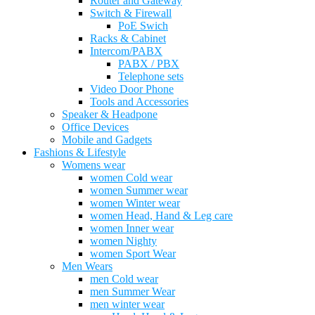
Router and Gateway
Switch & Firewall
PoE Swich
Racks & Cabinet
Intercom/PABX
PABX / PBX
Telephone sets
Video Door Phone
Tools and Accessories
Speaker & Headpone
Office Devices
Mobile and Gadgets
Fashions & Lifestyle
Womens wear
women Cold wear
women Summer wear
women Winter wear
women Head, Hand & Leg care
women Inner wear
women Nighty
women Sport Wear
Men Wears
men Cold wear
men Summer Wear
men winter wear