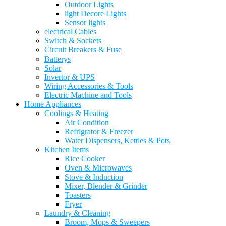
Outdoor Lights
light Decore Lights
Sensor lights
electrical Cables
Switch & Sockets
Circuit Breakers & Fuse
Batterys
Solar
Invertor & UPS
Wiring Accessories & Tools
Electric Machine and Tools
Home Appliances
Coolings & Heating
Air Condition
Refrigrator & Freezer
Water Dispensers, Kettles & Pots
Kitchen Items
Rice Cooker
Oven & Microwaves
Stove & Induction
Mixer, Blender & Grinder
Toasters
Fryer
Laundry & Cleaning
Broom, Mops & Sweepers