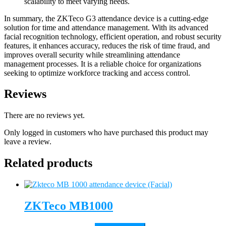
scalability to meet varying needs.
In summary, the ZKTeco G3 attendance device is a cutting-edge
solution for time and attendance management. With its advanced
facial recognition technology, efficient operation, and robust security
features, it enhances accuracy, reduces the risk of time fraud, and
improves overall security while streamlining attendance
management processes. It is a reliable choice for organizations
seeking to optimize workforce tracking and access control.
Reviews
There are no reviews yet.
Only logged in customers who have purchased this product may
leave a review.
Related products
ZKTeco MB1000