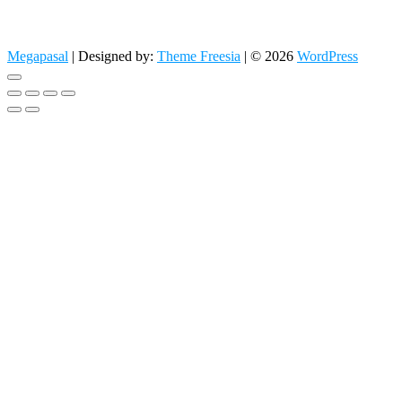
Megapasal
| Designed by:
Theme Freesia
| © 2026
WordPress
Go
to
top