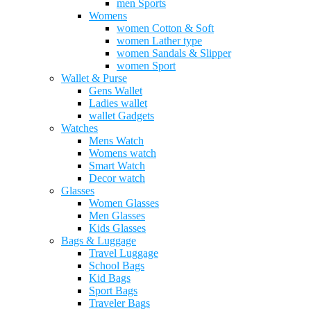
men Sports
Womens
women Cotton & Soft
women Lather type
women Sandals & Slipper
women Sport
Wallet & Purse
Gens Wallet
Ladies wallet
wallet Gadgets
Watches
Mens Watch
Womens watch
Smart Watch
Decor watch
Glasses
Women Glasses
Men Glasses
Kids Glasses
Bags & Luggage
Travel Luggage
School Bags
Kid Bags
Sport Bags
Traveler Bags