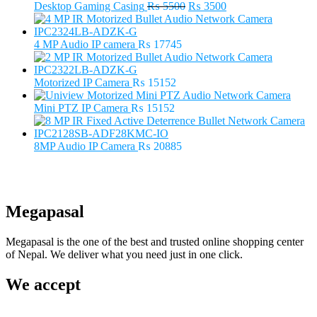
Original
Current
Desktop Gaming Casing
₨
5500
₨
3500
price
price
was:
is:
₨ 5500.
₨ 3500.
4 MP Audio IP camera
₨
17745
Motorized IP Camera
₨
15152
Mini PTZ IP Camera
₨
15152
8MP Audio IP Camera
₨
20885
Megapasal
Megapasal is the one of the best and trusted online shopping center
of Nepal. We deliver what you need just in one click.
We accept