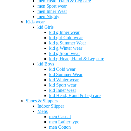
men Head, Hand & Leg care
men Sport wear
men Inner Wear
men Nighty
Kids wear
kid Girls
kid g Inner wear
kid girl Cold wear
kid g Summer Wear
kid g Winter wear
kid g Sport wear
kid g Head, Hand & Leg care
kid Boys
kid Cold wear
kid Summer Wear
kid Winter wear
kid Sport wear
kid Inner wear
kid Head, Hand & Leg care
Shoes & Slippers
Indoor Slipper
Mens
men Casual
men Lather type
men Cotton