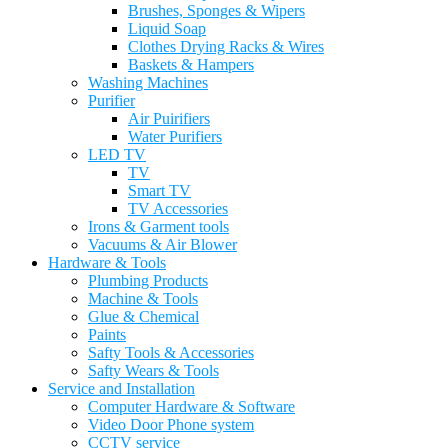
Brushes, Sponges & Wipers
Liquid Soap
Clothes Drying Racks & Wires
Baskets & Hampers
Washing Machines
Purifier
Air Puirifiers
Water Purifiers
LED TV
TV
Smart TV
TV Accessories
Irons & Garment tools
Vacuums & Air Blower
Hardware & Tools
Plumbing Products
Machine & Tools
Glue & Chemical
Paints
Safty Tools & Accessories
Safty Wears & Tools
Service and Installation
Computer Hardware & Software
Video Door Phone system
CCTV service