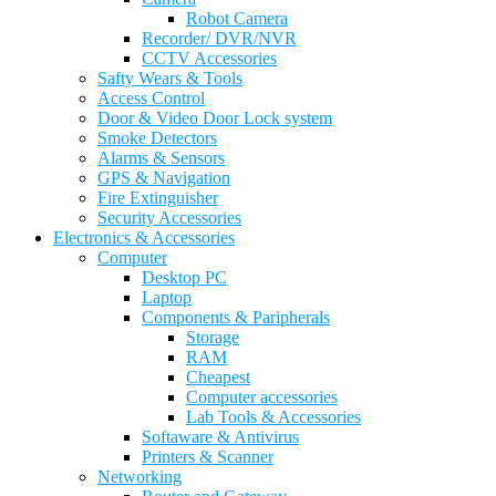
Robot Camera
Recorder/ DVR/NVR
CCTV Accessories
Safty Wears & Tools
Access Control
Door & Video Door Lock system
Smoke Detectors
Alarms & Sensors
GPS & Navigation
Fire Extinguisher
Security Accessories
Electronics & Accessories
Computer
Desktop PC
Laptop
Components & Paripherals
Storage
RAM
Cheapest
Computer accessories
Lab Tools & Accessories
Softaware & Antivirus
Printers & Scanner
Networking