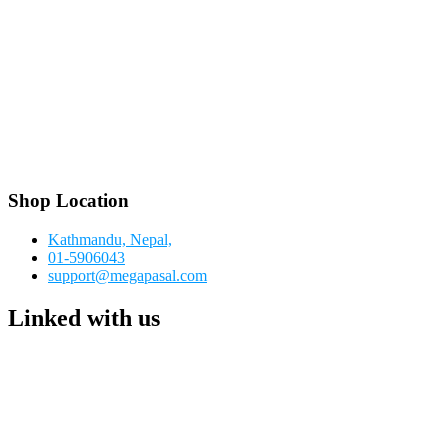
Shop Location
Kathmandu, Nepal,
01-5906043
support@megapasal.com
Linked with us