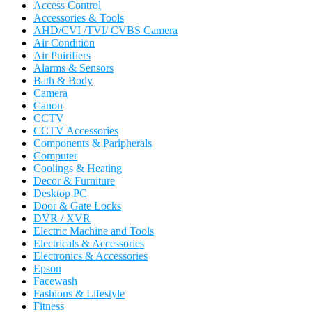
Access Control
Accessories & Tools
AHD/CVI /TVI/ CVBS Camera
Air Condition
Air Puirifiers
Alarms & Sensors
Bath & Body
Camera
Canon
CCTV
CCTV Accessories
Components & Paripherals
Computer
Coolings & Heating
Decor & Furniture
Desktop PC
Door & Gate Locks
DVR / XVR
Electric Machine and Tools
Electricals & Accessories
Electronics & Accessories
Epson
Facewash
Fashions & Lifestyle
Fitness