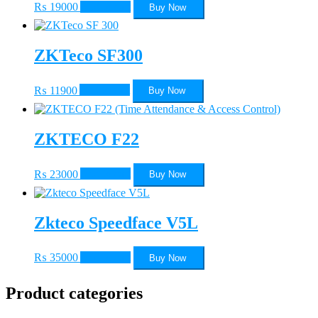
₨
19000
Add to cart
Buy Now
ZKTeco SF300
₨
11900
Add to cart
Buy Now
ZKTECO F22
₨
23000
Add to cart
Buy Now
Zkteco Speedface V5L
₨
35000
Add to cart
Buy Now
Product categories