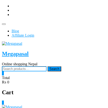
Skip
facebook
to
Youtub
content
instagram
Topbar
Menu
Blog
Affiliate Login
Megapasal
Online shopping Nepal
Search
Search
for:
0
Total
₨ 0
Cart
0