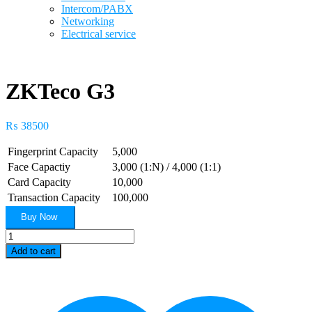
Intercom/PABX
Networking
Electrical service
ZKTeco G3
₨
38500
Fingerprint Capacity
5,000
Face Capactiy
3,000 (1:N) / 4,000 (1:1)
Card Capacity
10,000
Transaction Capacity
100,000
Buy Now
ZKTeco
G3
Add to cart
quantity