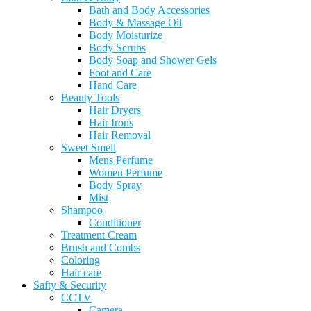
Bath and Body Accessories
Body & Massage Oil
Body Moisturize
Body Scrubs
Body Soap and Shower Gels
Foot and Care
Hand Care
Beauty Tools
Hair Dryers
Hair Irons
Hair Removal
Sweet Smell
Mens Perfume
Women Perfume
Body Spray
Mist
Shampoo
Conditioner
Treatment Cream
Brush and Combs
Coloring
Hair care
Safty & Security
CCTV
Camera