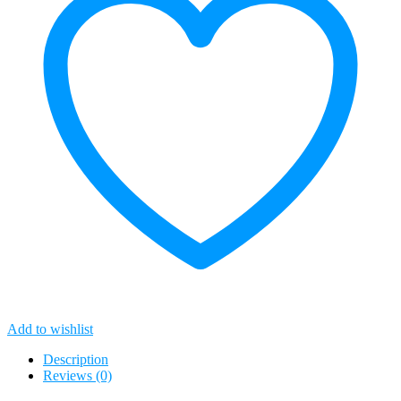
Add to wishlist
Description
Reviews (0)