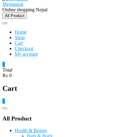
Megapasal
Online shopping Nepal
All Product
Home
Shop
Cart
Checkout
My account
0
Total
₨ 0
Cart
0
Catalog
Menu
All Product
Health & Beauty
Bath & Body